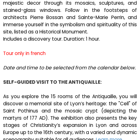
majestic decor through its mosaics, sculptures, and
stained-glass windows. Follow in the footsteps of
architects Pierre Bossan and Sainte-Marie Perrin, and
immerse yourself in the symbolism and spirituality of this
site, listed as a Historical Monument.
Includes a discovery tour. Duration: 1 hour.
Tour only in french
Date and time to be selected from the calendar below.
SELF-GUIDED VISIT TO THE ANTIQUAILLE:
As you explore the 15 rooms of the Antiquaille, you will
discover a memorial site of Lyon’s heritage: the "Cell" of
Saint Pothinus and the mosaic crypt (depicting the
martyrs of 177 AD). The exhibition also presents the key
stages of Christianity’s expansion in Lyon and across
Europe up to the 16th century, with a varied and dynamic
scenography suitable for all audiences.
Learn more