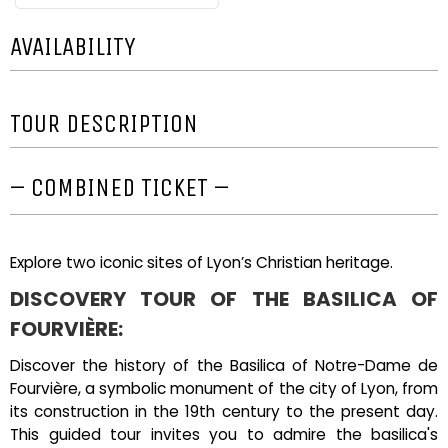
AVAILABILITY
TOUR DESCRIPTION
– COMBINED TICKET –
Explore two iconic sites of Lyon’s Christian heritage.
DISCOVERY TOUR OF THE BASILICA OF
FOURVIÈRE:
Discover the history of the Basilica of Notre-Dame de
Fourvière, a symbolic monument of the city of Lyon, from
its construction in the 19th century to the present day.
This guided tour invites you to admire the basilica's