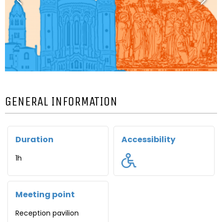
GENERAL INFORMATION
Duration
Accessibility
1h
Meeting point
Reception pavilion