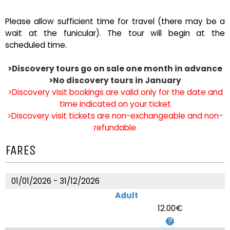
Please allow sufficient time for travel (there may be a
wait at the funicular). The tour will begin at the
scheduled time.
>Discovery tours go on sale one month in advance
>No discovery tours in January
>Discovery visit bookings are valid only for the date and
time indicated on your ticket
>Discovery visit tickets are non-exchangeable and non-
refundable
FARES
01/01/2026 - 31/12/2026
Adult
12.00€