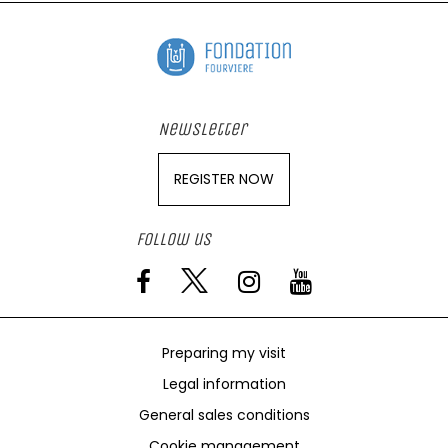
Newsletter
REGISTER NOW
Follow us
Preparing my visit
Legal information
General sales conditions
Cookie management