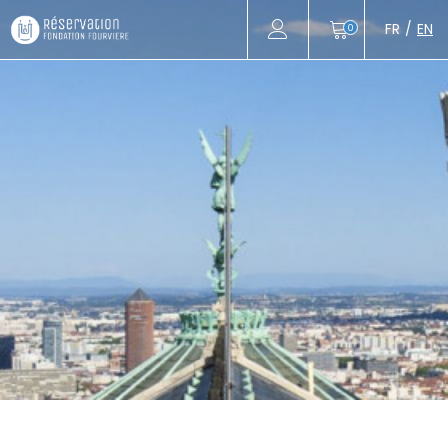
FR
EN
0