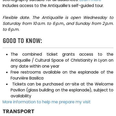
Includes access to the Antiquaille’s self-guided tour.
Flexible date. The Antiquaille is open Wednesday to
Saturday from 10 a.m. to 6 p.m., and Sunday from 2 p.m.
to 6 p.m.
GOOD TO KNOW:
The combined ticket grants access to the
Antiquaille / Cultural Space of Christianity in Lyon on
any date within one year
Free restrooms available on the esplanade of the
Fourvière Basilica
Tickets can be purchased on-site at the Welcome
Pavilion (glass building on the esplanade), subject to
availability
More information to help me prepare my visit
TRANSPORT