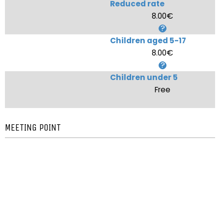
Reduced rate
8.00€
Children aged 5-17
8.00€
Children under 5
Free
MEETING POINT