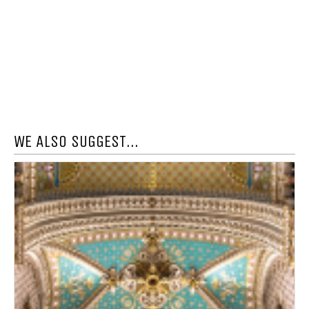
WE ALSO SUGGEST...