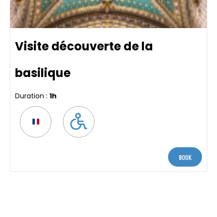
Visite découverte de la
basilique
Duration :
1h
Book