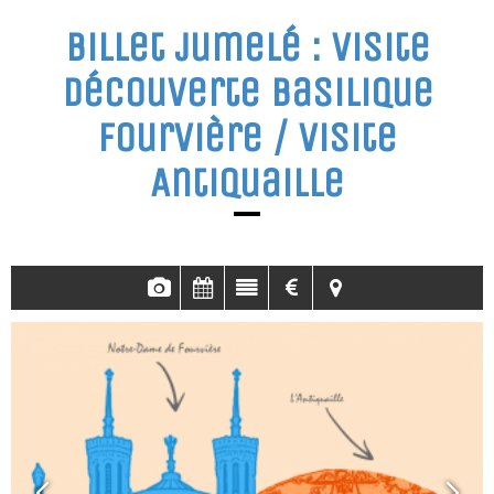
Billet jumelé : visite
découverte basilique
Fourvière / visite
Antiquaille